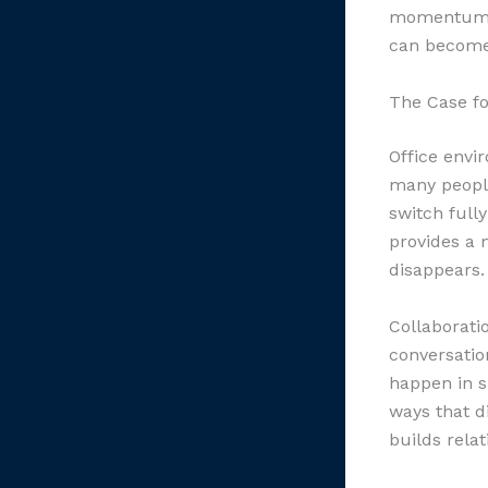
momentum w
can become
The Case fo
Office envi
many peopl
switch full
provides a 
disappears.
Collaborati
conversatio
happen in s
ways that di
builds rela