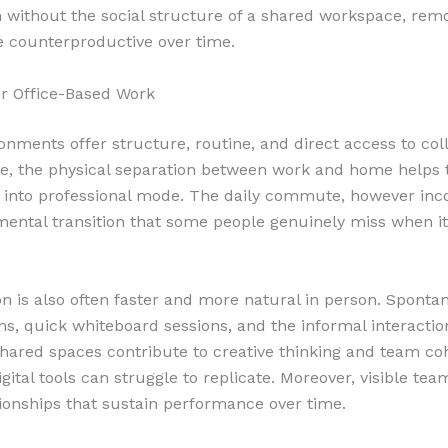
ithout the social structure of a shared workspace, rem
 counterproductive over time.
r Office-Based Work
ronments offer structure, routine, and direct access to col
e, the physical separation between work and home helps
y into professional mode. The daily commute, however inc
mental transition that some people genuinely miss when it
on is also often faster and more natural in person. Sponta
ns, quick whiteboard sessions, and the informal interactio
hared spaces contribute to creative thinking and team co
gital tools can struggle to replicate. Moreover, visible te
tionships that sustain performance over time.