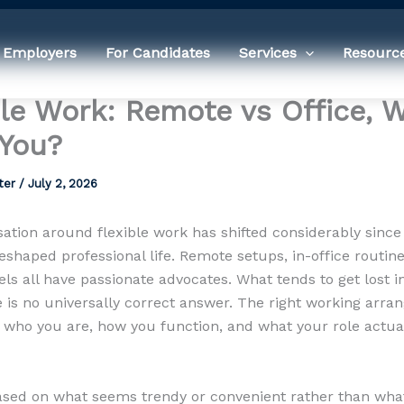
 Employers
For Candidates
Services
Resourc
ble Work: Remote vs Office, 
 You?
ter
/
July 2, 2026
ation around flexible work has shifted considerably since
shaped professional life. Remote setups, in-office routin
ls all have passionate advocates. What tends to get lost i
re is no universally correct answer. The right working arr
who you are, how you function, and what your role actua
sed on what seems trendy or convenient rather than wha