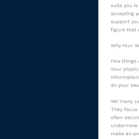
suits you i
accepting y
support you
figure that 
Why Your W
Few things 
Your physic
information
do your bes
Yet many ca
They focus 
often becom
undermine e
make an aver