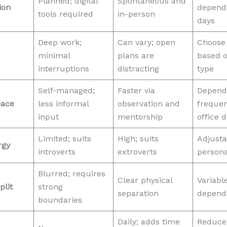
Planned; digital
Spontaneous and
ion
depends
tools required
in-person
days
Deep work;
Can vary; open
Choose
minimal
plans are
based o
interruptions
distracting
type
Self-managed;
Faster via
Depend
pace
less informal
observation and
frequen
input
mentorship
office 
Limited; suits
High; suits
Adjusta
rgy
introverts
extroverts
persona
Blurred; requires
Clear physical
Variable
plit
strong
separation
depend
boundaries
Daily; adds time
Reduced