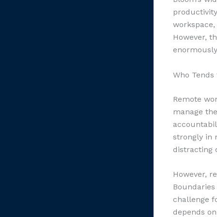
productivit
workspace, 
However, th
enormously 
Who Tends 
Remote work
manage thei
accountabil
strongly in
distracting
However, re
Boundaries 
challenge f
depends on 