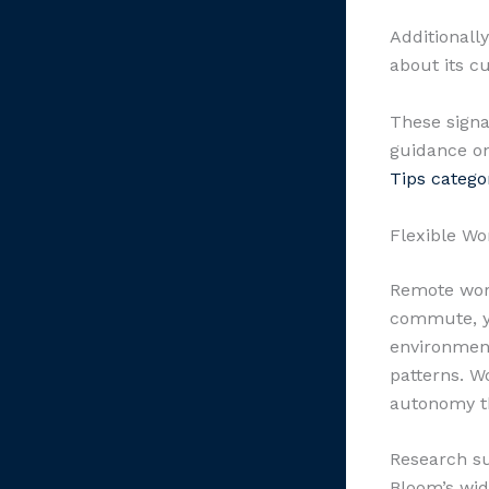
Additionall
about its c
These signa
guidance on
Tips catego
Flexible Wo
Remote work
commute, yo
environment
patterns. W
autonomy th
Research su
Bloom’s wid