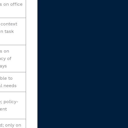
 on office
 context
n task
s on
cy of
days
ble to
l needs
; policy-
ent
; only on