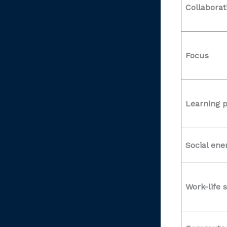
Collaborat
Focus
Learning 
Social ene
Work-life s