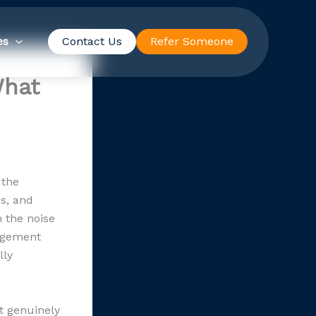
es
Contact Us
Refer Someone
What
 the
es, and
n the noise
angement
lly
t genuinely