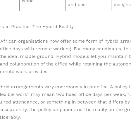
None
and cost
designa
rk in Practice: The Hybrid Reality
African organisations now offer some form of hybrid arr
ffice days with remote working. For many candidates, thi
the ideal middle ground. Hybrid models let you maintain
and collaboration of the office while retaining the auton
remote work provides.
brid arrangements vary enormously in practice. A policy 
lexible work” may mean two fixed office days per week, full
uired attendance, or something in between that differs by
nsequently, the policy on paper and the reality on the gr
siderably.