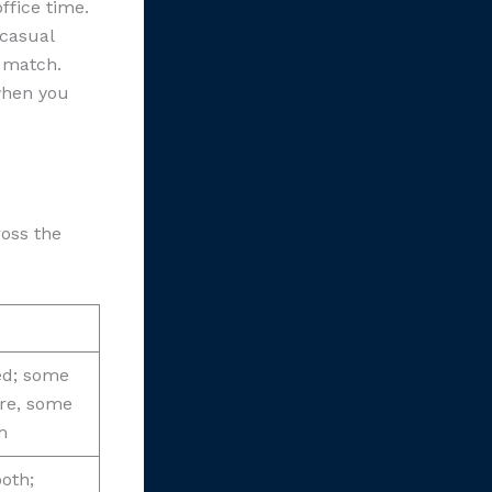
ffice time.
 casual
y match.
 when you
oss the
ed; some
re, some
m
both;