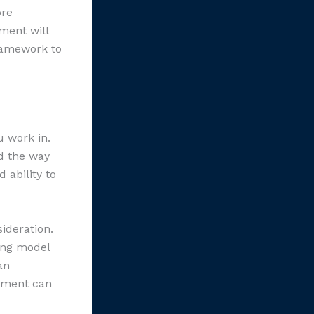
ore
ment will
framework to
u work in.
nd the way
 ability to
ideration.
ing model
an
onment can