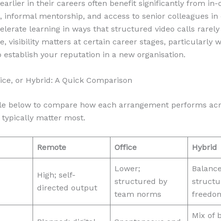
arlier in their careers often benefit significantly from in-o
, informal mentorship, and access to senior colleagues in
celerate learning in ways that structured video calls rarel
, visibility matters at certain career stages, particularly
to establish your reputation in a new organisation.
ice, or Hybrid: A Quick Comparison
ble below to compare how each arrangement performs acr
 typically matter most.
Remote
Office
Hybrid
Lower;
Balanc
High; self-
structured by
structu
directed output
team norms
freedo
Mix of 