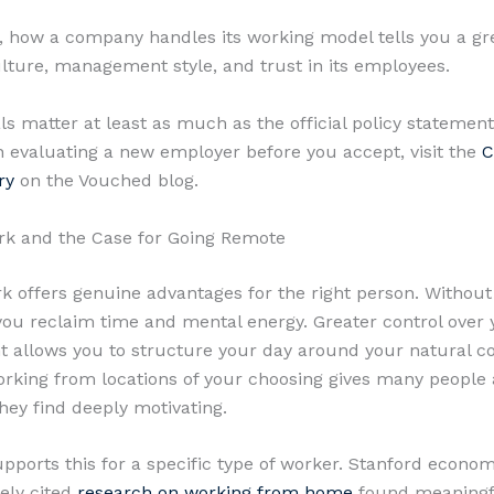
y, how a company handles its working model tells you a gr
ulture, management style, and trust in its employees.
ls matter at least as much as the official policy statemen
 evaluating a new employer before you accept, visit the
C
ry
on the Vouched blog.
rk and the Case for Going Remote
 offers genuine advantages for the right person. Without 
u reclaim time and mental energy. Greater control over 
 allows you to structure your day around your natural c
orking from locations of your choosing gives many people 
ey find deeply motivating.
pports this for a specific type of worker. Stanford econom
ely cited
research on working from home
found meaningf