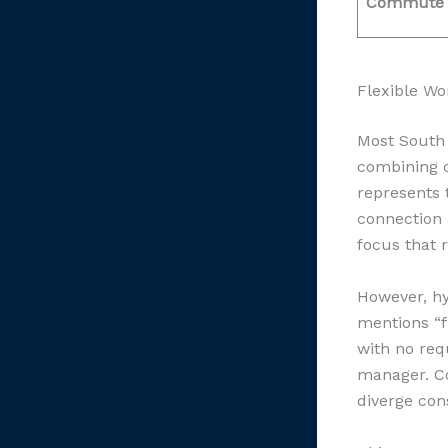
Commute
Flexible Wo
Most South 
combining o
represents 
connection 
focus that 
However, hy
mentions “f
with no req
manager. Co
diverge con