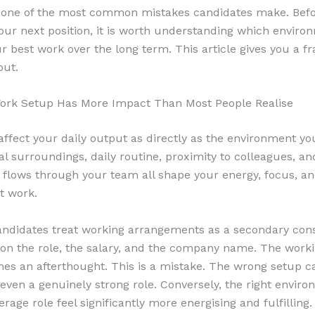
s one of the most common mistakes candidates make. Bef
our next position, it is worth understanding which environ
r best work over the long term. This article gives you a 
out.
ork Setup Has More Impact Than Most People Realise
affect your daily output as directly as the environment yo
al surroundings, daily routine, proximity to colleagues, a
 flows through your team all shape your energy, focus, and
t work.
ndidates treat working arrangements as a secondary cons
on the role, the salary, and the company name. The work
es an afterthought. This is a mistake. The wrong setup c
ven a genuinely strong role. Conversely, the right envir
age role feel significantly more energising and fulfilling.