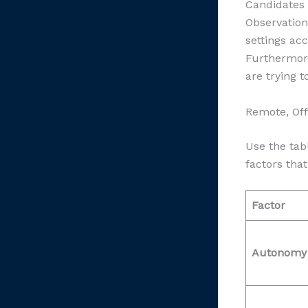
Candidates e
Observation
settings ac
Furthermore
are trying 
Remote, Off
Use the ta
factors that
Factor
Autonomy