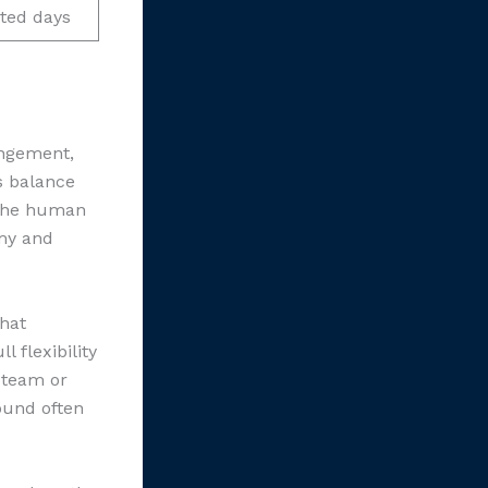
ted days
angement,
s balance
 the human
omy and
that
 flexibility
 team or
ound often