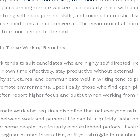
y gains among remote workers, particularly those with a d
strong self-management skills, and minimal domestic dis
ese conditions are not universal. The environment at hom
from one person to the next.
to Thrive Working Remotely
 tends to suit candidates who are highly self-directed. 
r own time effectively, stay productive without external
ity structures, and communicate well in writing tend to 
 remote environments. Specifically, those who find open-pl
 often report higher focus and output when working from
mote work also requires discipline that not everyone natur
between work and personal life can blur quickly. Isolation 
or some people, particularly over extended periods. If you
regular human interaction, or if you struggle to maintain