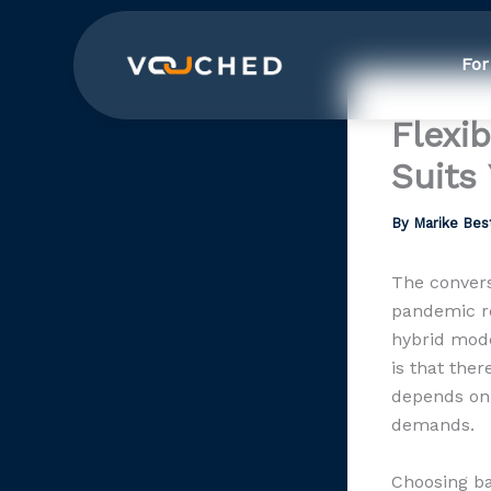
Skip
to
For
content
Flexi
Suits
By
Marike Bes
The convers
pandemic re
hybrid mode
is that the
depends on 
demands.
Choosing ba