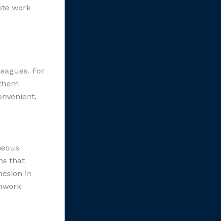
ote work
leagues. For
 them
onvenient,
neous
ns that
hesion in
amwork