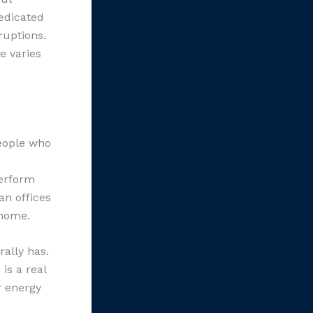
edicated
ruptions.
e varies
People who
perform
an offices
 home.
ally has.
is a real
r energy