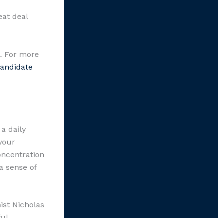
eat deal
t. For more
andidate
a daily
your
oncentration
a sense of
ist Nicholas
ul